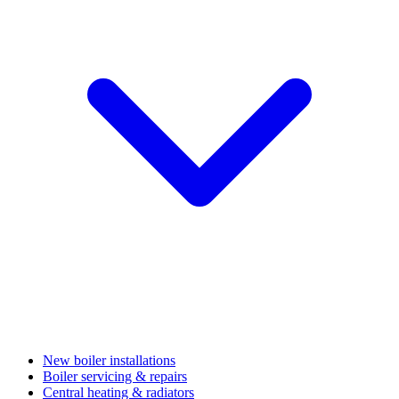
New boiler installations
Boiler servicing & repairs
Central heating & radiators