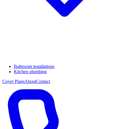
Bathroom installations
Kitchen plumbing
Cover Plans
About
Contact