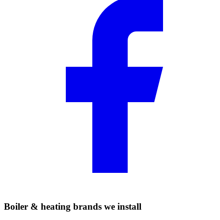
Boiler & heating brands we install