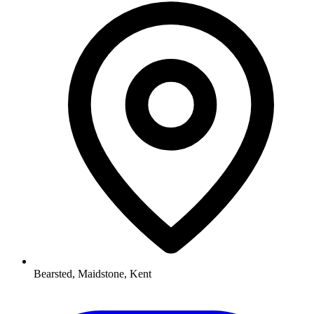
Bearsted, Maidstone, Kent