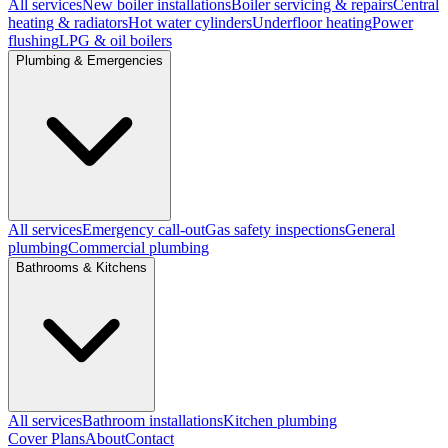
All services
New boiler installations
Boiler servicing & repairs
Central
heating & radiators
Hot water cylinders
Underfloor heating
Power
flushing
LPG & oil boilers
Plumbing & Emergencies
All services
Emergency call-out
Gas safety inspections
General
plumbing
Commercial plumbing
Bathrooms & Kitchens
All services
Bathroom installations
Kitchen plumbing
Cover Plans
About
Contact