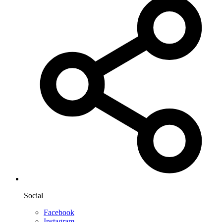
Social
Facebook
Instagram