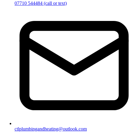
07710 544484
(call or text)
ctlplumbingandheating@outlook.com