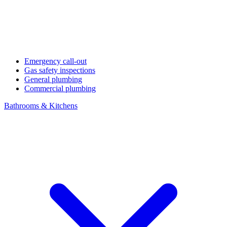
Emergency call-out
Gas safety inspections
General plumbing
Commercial plumbing
Bathrooms & Kitchens