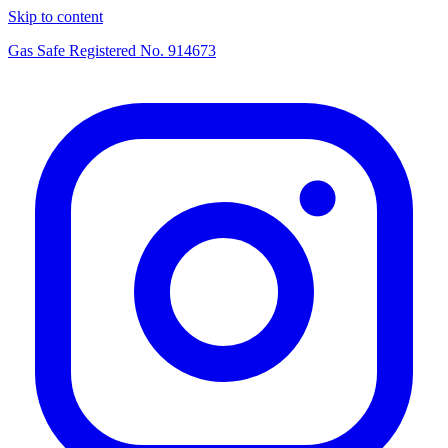
Skip to content
Gas Safe Registered No.
914673