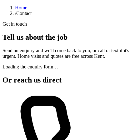
Home
/
Contact
Get in touch
Tell us about the job
Send an enquiry and we'll come back to you, or call or text if it's
urgent. Home visits and quotes are free across Kent.
Loading the enquiry form…
Or reach us direct