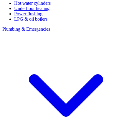
Hot water cylinders
Underfloor heating
Power flushing
LPG & oil boilers
Plumbing & Emergencies