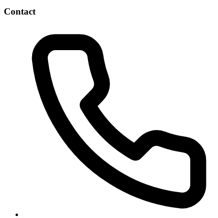
Contact