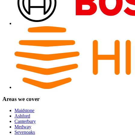
Areas we cover
Maidstone
Ashford
Canterbury
Medway
Sevenoaks