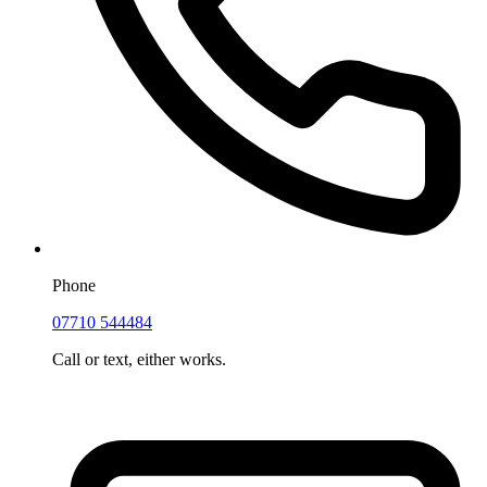
Phone
07710 544484
Call or text, either works.