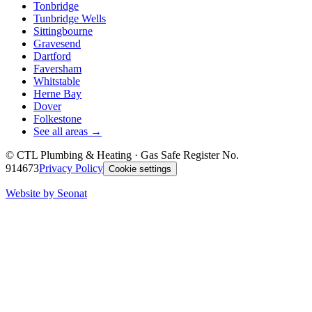
Tonbridge
Tunbridge Wells
Sittingbourne
Gravesend
Dartford
Faversham
Whitstable
Herne Bay
Dover
Folkestone
See all areas →
©
CTL Plumbing & Heating
· Gas Safe Register No.
914673
Privacy Policy
Cookie settings
Website by Seonat