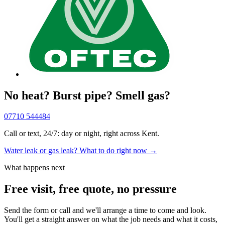
No heat? Burst pipe? Smell gas?
07710 544484
Call or text, 24/7: day or night, right across Kent.
Water leak or gas leak? What to do right now →
What happens next
Free visit, free quote, no pressure
Send the form or call and we'll arrange a time to come and look.
You'll get a straight answer on what the job needs and what it costs,