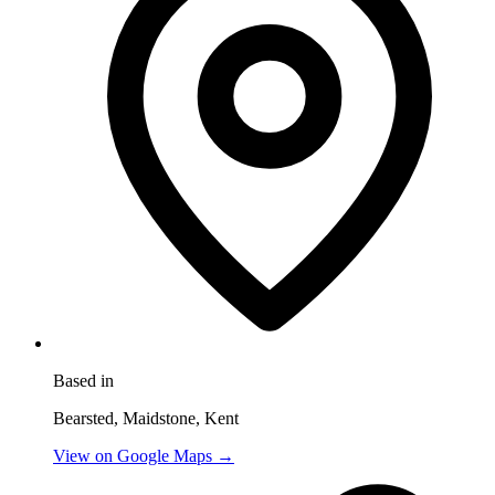
Based in
Bearsted, Maidstone, Kent
View on Google Maps →