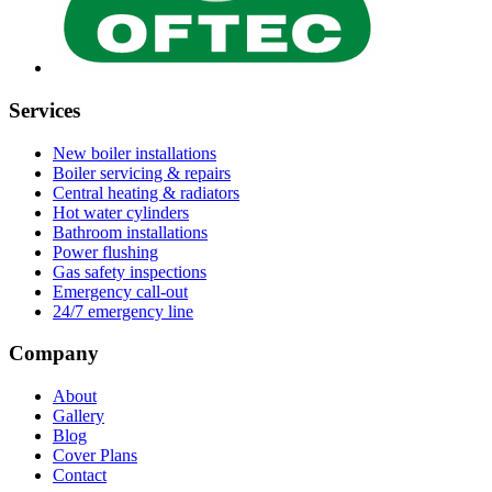
Services
New boiler installations
Boiler servicing & repairs
Central heating & radiators
Hot water cylinders
Bathroom installations
Power flushing
Gas safety inspections
Emergency call-out
24/7 emergency line
Company
About
Gallery
Blog
Cover Plans
Contact