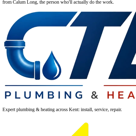
from Calum Long, the person who'll actually do the work.
Expert plumbing & heating across Kent: install, service, repair.