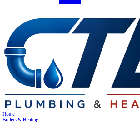
Home
Boilers & Heating