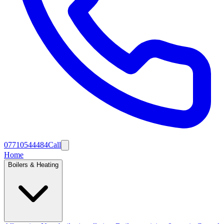
07710544484
Call
Home
Boilers & Heating