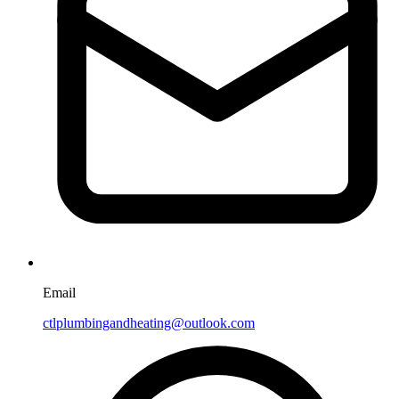
Email
ctlplumbingandheating@outlook.com