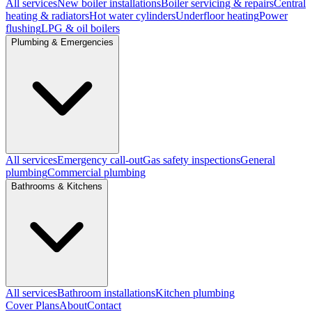
All services
New boiler installations
Boiler servicing & repairs
Central
heating & radiators
Hot water cylinders
Underfloor heating
Power
flushing
LPG & oil boilers
Plumbing & Emergencies
All services
Emergency call-out
Gas safety inspections
General
plumbing
Commercial plumbing
Bathrooms & Kitchens
All services
Bathroom installations
Kitchen plumbing
Cover Plans
About
Contact