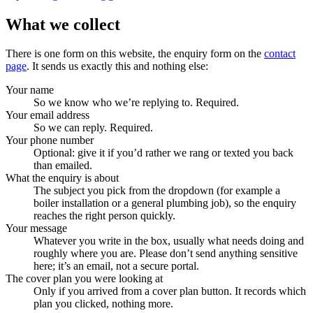
What we collect
There is one form on this website, the enquiry form on the
contact
page
. It sends us exactly this and nothing else:
Your name
So we know who we’re replying to. Required.
Your email address
So we can reply. Required.
Your phone number
Optional: give it if you’d rather we rang or texted you back
than emailed.
What the enquiry is about
The subject you pick from the dropdown (for example a
boiler installation or a general plumbing job), so the enquiry
reaches the right person quickly.
Your message
Whatever you write in the box, usually what needs doing and
roughly where you are. Please don’t send anything sensitive
here; it’s an email, not a secure portal.
The cover plan you were looking at
Only if you arrived from a cover plan button. It records which
plan you clicked, nothing more.