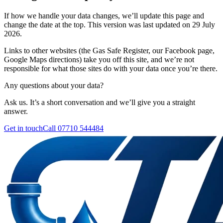
If how we handle your data changes, we’ll update this page and
change the date at the top. This version was last updated on
29 July
2026
.
Links to other websites (the Gas Safe Register, our Facebook page,
Google Maps directions) take you off this site, and we’re not
responsible for what those sites do with your data once you’re there.
Any questions about your data?
Ask us. It’s a short conversation and we’ll give you a straight
answer.
Get in touch
Call
07710 544484