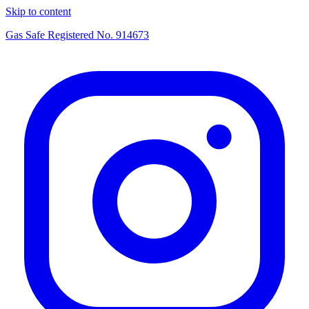
Skip to content
Gas Safe Registered No.
914673