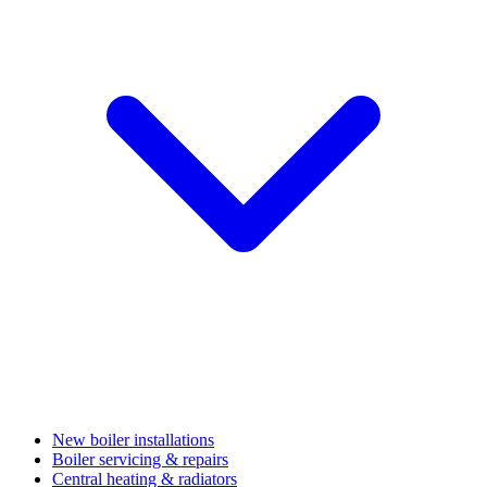
New boiler installations
Boiler servicing & repairs
Central heating & radiators