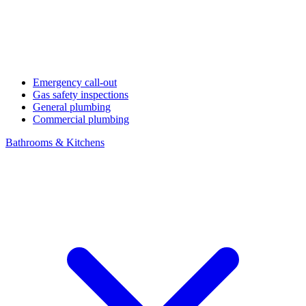
Emergency call-out
Gas safety inspections
General plumbing
Commercial plumbing
Bathrooms & Kitchens