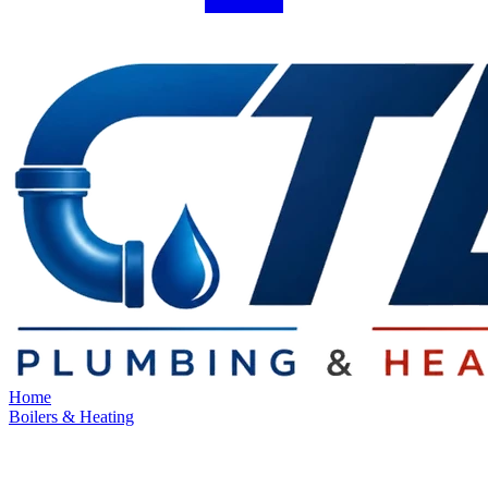
Home
Boilers & Heating