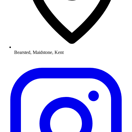
Bearsted, Maidstone, Kent