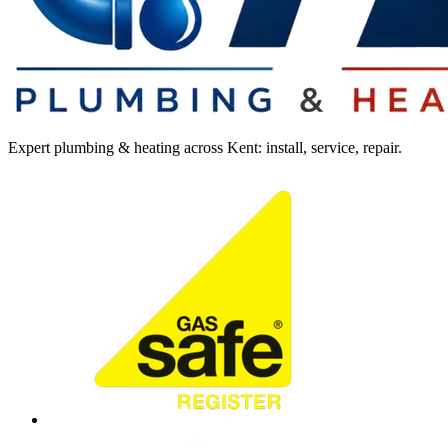
Expert plumbing & heating across Kent: install, service, repair.