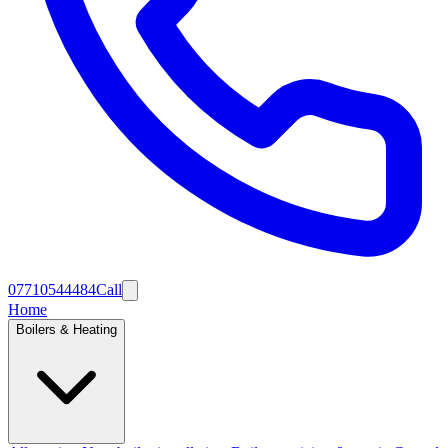
07710544484
Call
Home
Boilers & Heating