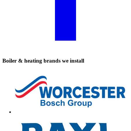
Boiler & heating brands we install