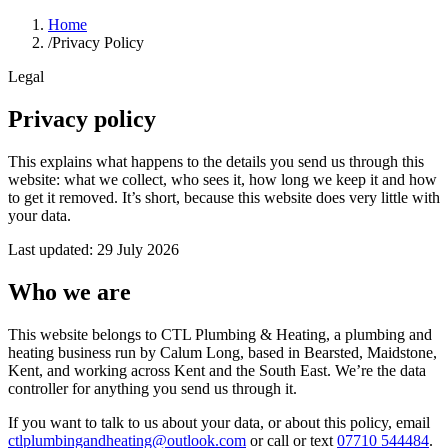
Home
/
Privacy Policy
Legal
Privacy policy
This explains what happens to the details you send us through this
website: what we collect, who sees it, how long we keep it and how
to get it removed. It’s short, because this website does very little with
your data.
Last updated:
29 July 2026
Who we are
This website belongs to
CTL Plumbing & Heating
, a plumbing and
heating business run by
Calum Long
, based in
Bearsted, Maidstone,
Kent
, and working across Kent and the South East. We’re the data
controller for anything you send us through it.
If you want to talk to us about your data, or about this policy, email
ctlplumbingandheating@outlook.com
or call or text
07710 544484
.