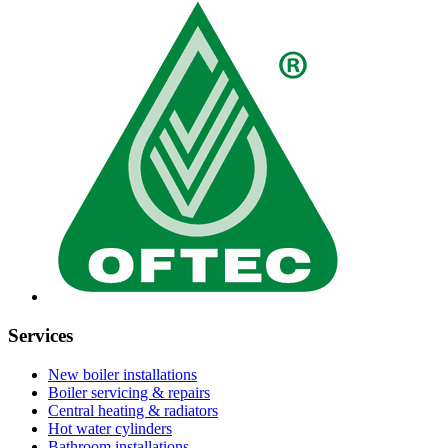
Services
New boiler installations
Boiler servicing & repairs
Central heating & radiators
Hot water cylinders
Bathroom installations