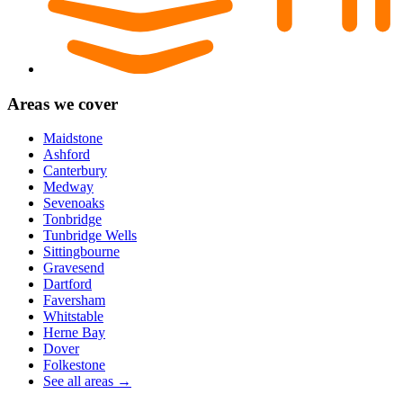
Areas we cover
Maidstone
Ashford
Canterbury
Medway
Sevenoaks
Tonbridge
Tunbridge Wells
Sittingbourne
Gravesend
Dartford
Faversham
Whitstable
Herne Bay
Dover
Folkestone
See all areas →