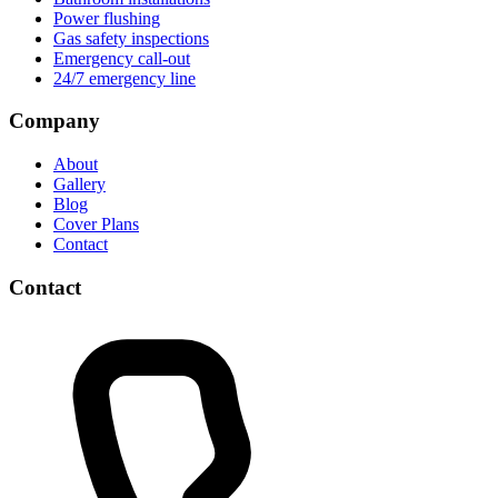
Power flushing
Gas safety inspections
Emergency call-out
24/7 emergency line
Company
About
Gallery
Blog
Cover Plans
Contact
Contact