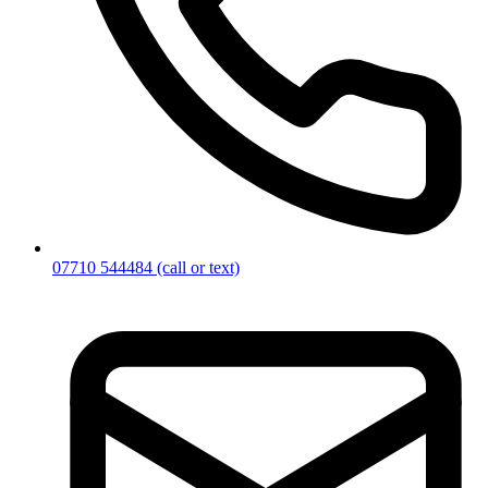
07710 544484
(call or text)