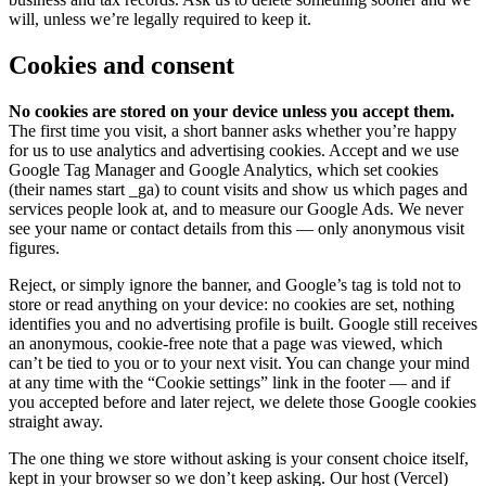
will, unless we’re legally required to keep it.
Cookies and consent
No cookies are stored on your device unless you accept them.
The first time you visit, a short banner asks whether you’re happy
for us to use analytics and advertising cookies. Accept and we use
Google Tag Manager and Google Analytics, which set cookies
(their names start
_ga
) to count visits and show us which pages and
services people look at, and to measure our Google Ads. We never
see your name or contact details from this — only anonymous visit
figures.
Reject, or simply ignore the banner, and Google’s tag is told not to
store or read anything on your device: no cookies are set, nothing
identifies you and no advertising profile is built. Google still receives
an anonymous, cookie-free note that a page was viewed, which
can’t be tied to you or to your next visit. You can change your mind
at any time with the “Cookie settings” link in the footer — and if
you accepted before and later reject, we delete those Google cookies
straight away.
The one thing we store without asking is your consent choice itself,
kept in your browser so we don’t keep asking. Our host (Vercel)