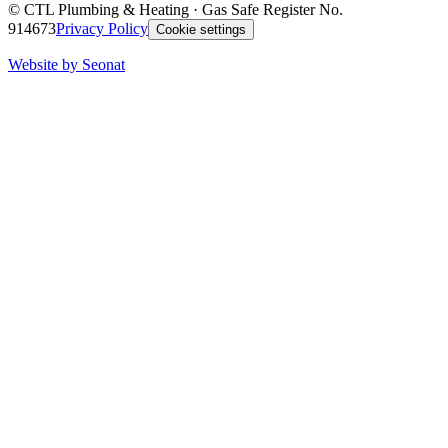
©
CTL Plumbing & Heating
· Gas Safe Register No.
914673
Privacy Policy
Cookie settings
Website by Seonat