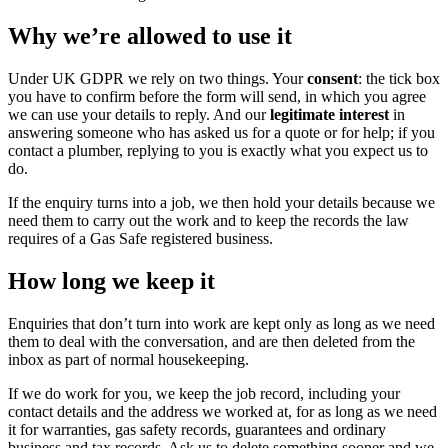
Why we’re allowed to use it
Under UK GDPR we rely on two things. Your
consent
: the tick box
you have to confirm before the form will send, in which you agree
we can use your details to reply. And our
legitimate interest
in
answering someone who has asked us for a quote or for help; if you
contact a plumber, replying to you is exactly what you expect us to
do.
If the enquiry turns into a job, we then hold your details because we
need them to carry out the work and to keep the records the law
requires of a Gas Safe registered business.
How long we keep it
Enquiries that don’t turn into work are kept only as long as we need
them to deal with the conversation, and are then deleted from the
inbox as part of normal housekeeping.
If we do work for you, we keep the job record, including your
contact details and the address we worked at, for as long as we need
it for warranties, gas safety records, guarantees and ordinary
business and tax records. Ask us to delete something sooner and we