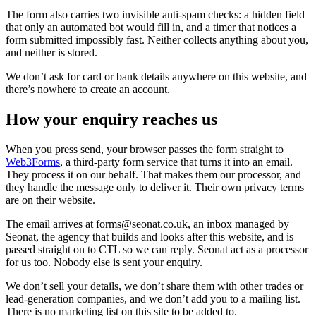
The form also carries two invisible anti-spam checks: a hidden field
that only an automated bot would fill in, and a timer that notices a
form submitted impossibly fast. Neither collects anything about you,
and neither is stored.
We don’t ask for card or bank details anywhere on this website, and
there’s nowhere to create an account.
How your enquiry reaches us
When you press send, your browser passes the form straight to
Web3Forms
, a third-party form service that turns it into an email.
They process it on our behalf. That makes them our processor, and
they handle the message only to deliver it. Their own privacy terms
are on their website.
The email arrives at
forms@seonat.co.uk
, an inbox managed by
Seonat, the agency that builds and looks after this website, and is
passed straight on to CTL so we can reply. Seonat act as a processor
for us too. Nobody else is sent your enquiry.
We don’t sell your details, we don’t share them with other trades or
lead-generation companies, and we don’t add you to a mailing list.
There is no marketing list on this site to be added to.