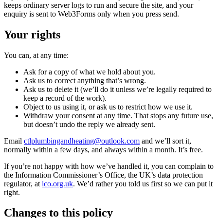
keeps ordinary server logs to run and secure the site, and your
enquiry is sent to Web3Forms only when you press send.
Your rights
You can, at any time:
Ask for a copy of what we hold about you.
Ask us to correct anything that’s wrong.
Ask us to delete it (we’ll do it unless we’re legally required to
keep a record of the work).
Object to us using it, or ask us to restrict how we use it.
Withdraw your consent at any time. That stops any future use,
but doesn’t undo the reply we already sent.
Email
ctlplumbingandheating@outlook.com
and we’ll sort it,
normally within a few days, and always within a month. It’s free.
If you’re not happy with how we’ve handled it, you can complain to
the Information Commissioner’s Office, the UK’s data protection
regulator, at
ico.org.uk
. We’d rather you told us first so we can put it
right.
Changes to this policy