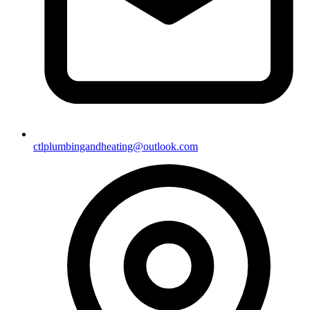
ctlplumbingandheating@outlook.com