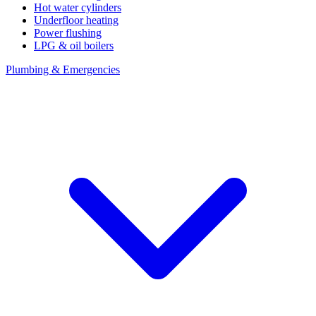
Hot water cylinders
Underfloor heating
Power flushing
LPG & oil boilers
Plumbing & Emergencies