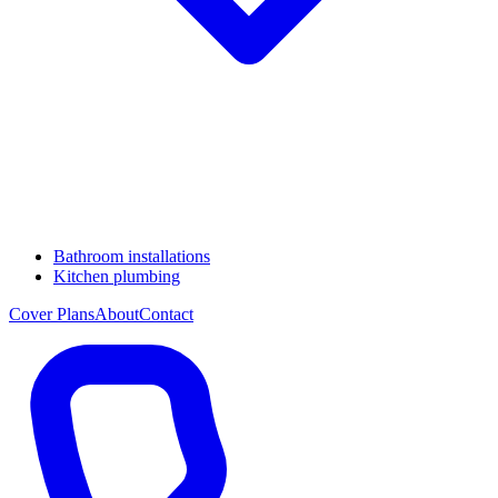
Bathroom installations
Kitchen plumbing
Cover Plans
About
Contact